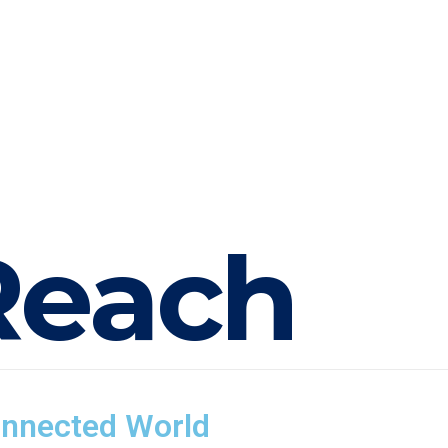
R
e
a
c
h
onnected World