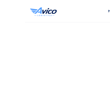
Smart Logistic. Global Reach. Real Results.