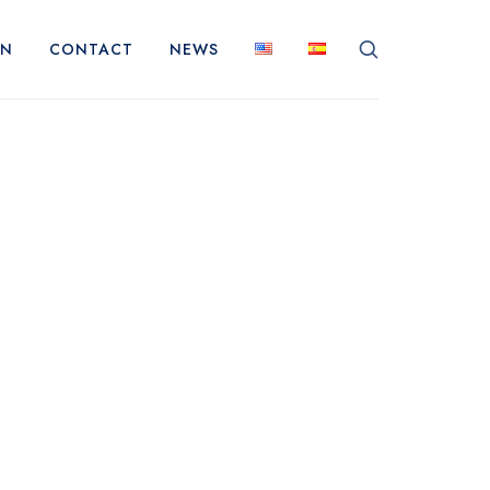
ON
CONTACT
NEWS