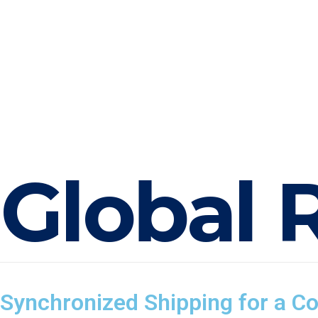
G
l
o
b
a
l
Synchronized Shipping for a C