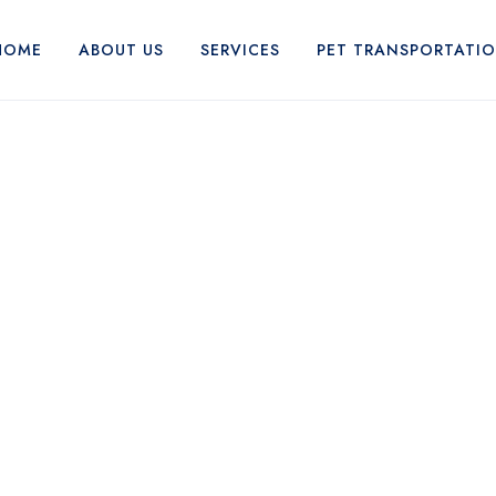
HOME
ABOUT US
SERVICES
PET TRANSPORTATI