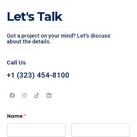
L
e
t
'
s
T
a
l
k
Got a project on your mind? Let's discuss
about the details.
Call Us
+1 (323) 454-8100
Name
*