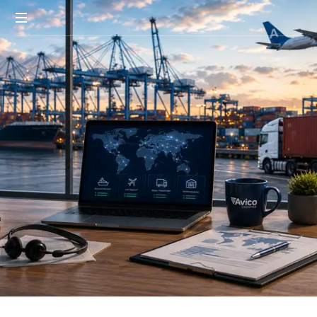
Smart
Logistic.
Global
Reach.
Real
Results.