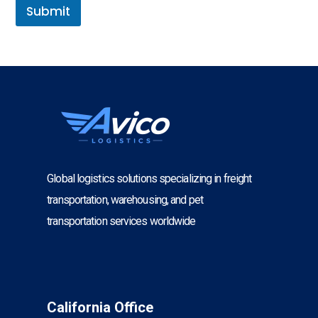
Submit
Global logistics solutions specializing in freight
transportation, warehousing, and pet
transportation services worldwide
California Office