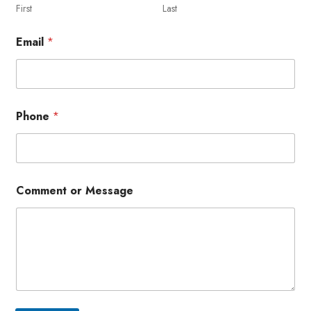
First
Last
Email
*
Phone
*
Comment or Message